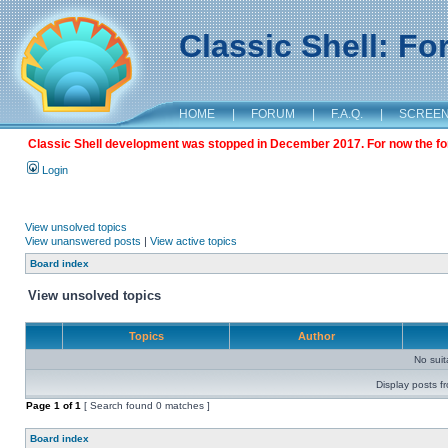
Classic Shell: F
HOME
|
FORUM
|
F.A.Q.
|
SCREE
Classic Shell development was stopped in December 2017. For now the foru
Login
View unsolved topics
View unanswered posts
|
View active topics
Board index
View unsolved topics
Topics
Author
No sui
Display posts f
Page
1
of
1
[ Search found 0 matches ]
Board index