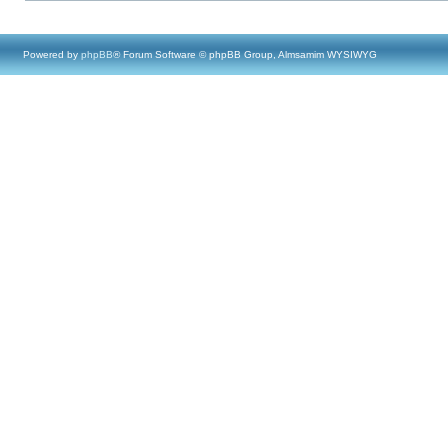
Powered by
phpBB
® Forum Software © phpBB Group, Almsamim WYSIWYG