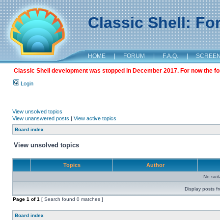
Classic Shell: F
HOME
|
FORUM
|
F.A.Q.
|
SCREE
Classic Shell development was stopped in December 2017. For now the foru
Login
View unsolved topics
View unanswered posts
|
View active topics
Board index
View unsolved topics
Topics
Author
No sui
Display posts f
Page
1
of
1
[ Search found 0 matches ]
Board index