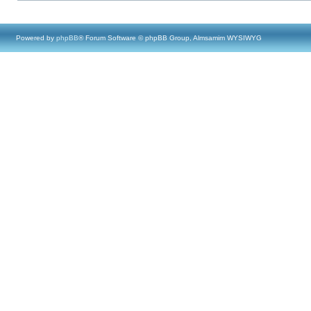
Powered by
phpBB
® Forum Software © phpBB Group, Almsamim WYSIWYG