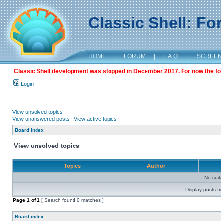
Classic Shell: F
HOME
|
FORUM
|
F.A.Q.
|
SCREE
Classic Shell development was stopped in December 2017. For now the foru
Login
View unsolved topics
View unanswered posts
|
View active topics
Board index
View unsolved topics
Topics
Author
No sui
Display posts f
Page
1
of
1
[ Search found 0 matches ]
Board index