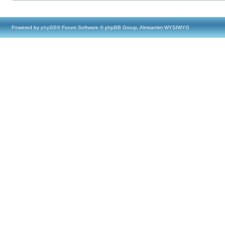
Powered by
phpBB
® Forum Software © phpBB Group, Almsamim WYSIWYG