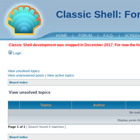
Classic Shell: F
HOME
|
FORUM
|
F.A.Q.
|
SCREE
Classic Shell development was stopped in December 2017. For now the foru
Login
View unsolved topics
View unanswered posts
|
View active topics
Board index
View unsolved topics
Topics
Author
No sui
Display posts f
Page
1
of
1
[ Search found 0 matches ]
Board index