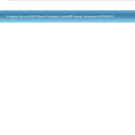
Powered by
phpBB
® Forum Software © phpBB Group, Almsamim WYSIWYG