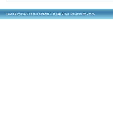
Powered by
phpBB
® Forum Software © phpBB Group, Almsamim WYSIWYG