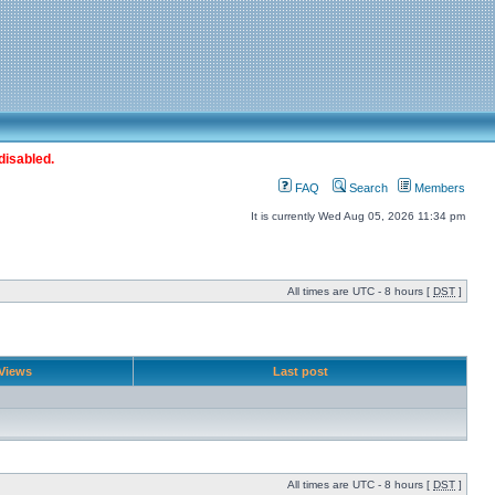
disabled.
FAQ
Search
Members
It is currently Wed Aug 05, 2026 11:34 pm
All times are UTC - 8 hours [
DST
]
Views
Last post
All times are UTC - 8 hours [
DST
]