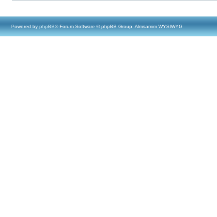
Powered by
phpBB
® Forum Software © phpBB Group, Almsamim WYSIWYG