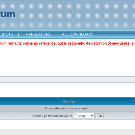
orum
NSHOTS
|
TRANSLATIONS
|
ALL DOWNLOADS
m remains online as reference, but is read-only. Registration of new users is 
r
Replies
No suitable matches were found.
Display posts from previous: