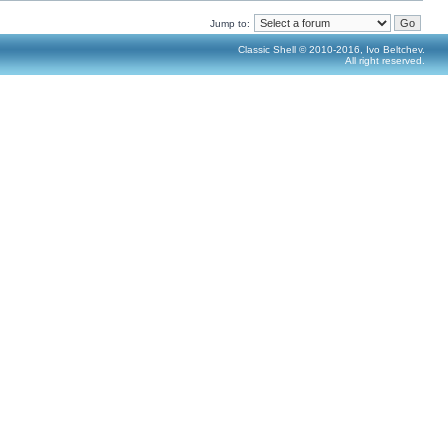
Jump to:
Classic Shell © 2010-2016, Ivo Beltchev.
All right reserved.