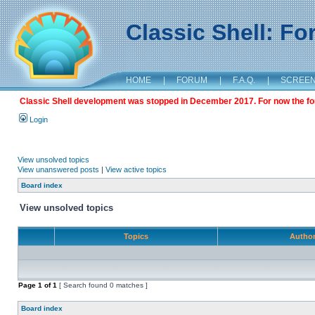
Classic Shell: F
HOME
|
FORUM
|
F.A.Q.
|
SCREE
Classic Shell development was stopped in December 2017. For now the foru
Login
View unsolved topics
View unanswered posts
|
View active topics
Board index
View unsolved topics
Topics
Autho
Page
1
of
1
[ Search found 0 matches ]
Board index