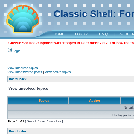
Classic Shell: F
HOME
|
FORUM
|
F.A.Q.
|
SCREE
Classic Shell development was stopped in December 2017. For now the foru
Login
View unsolved topics
View unanswered posts
|
View active topics
Board index
View unsolved topics
Topics
Author
No sui
Display posts f
Page
1
of
1
[ Search found 0 matches ]
Board index