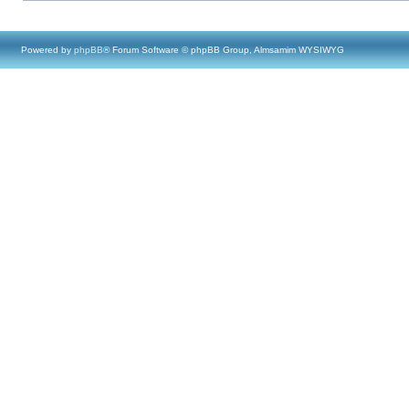
Powered by
phpBB
® Forum Software © phpBB Group, Almsamim WYSIWYG