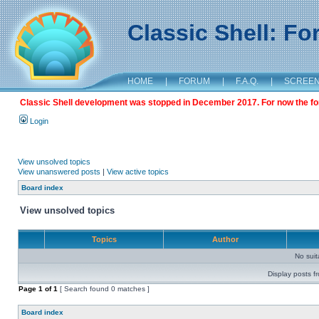
Classic Shell: F
HOME
|
FORUM
|
F.A.Q.
|
SCREE
Classic Shell development was stopped in December 2017. For now the foru
Login
View unsolved topics
View unanswered posts
|
View active topics
Board index
View unsolved topics
Topics
Author
No sui
Display posts f
Page
1
of
1
[ Search found 0 matches ]
Board index