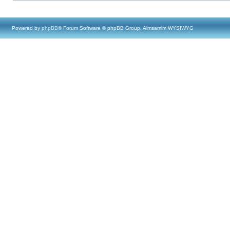
Powered by
phpBB
® Forum Software © phpBB Group, Almsamim WYSIWYG