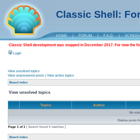
Classic Shell: F
HOME
|
FORUM
|
F.A.Q.
|
SCREE
Classic Shell development was stopped in December 2017. For now the foru
Login
View unsolved topics
View unanswered posts
|
View active topics
Board index
View unsolved topics
Topics
Author
No sui
Display posts f
Page
1
of
1
[ Search found 0 matches ]
Board index