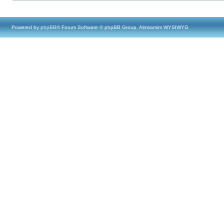
Powered by
phpBB
® Forum Software © phpBB Group, Almsamim WYSIWYG