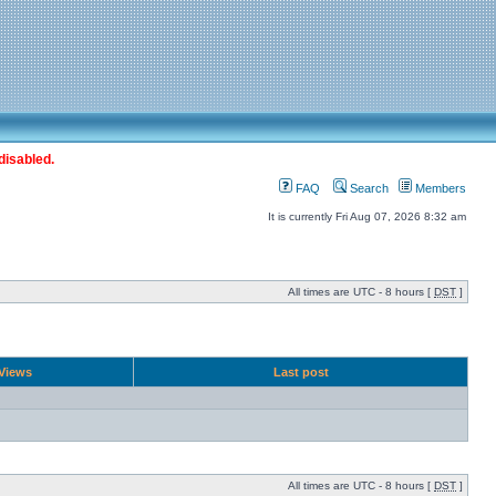
disabled.
FAQ
Search
Members
It is currently Fri Aug 07, 2026 8:32 am
All times are UTC - 8 hours [
DST
]
Views
Last post
All times are UTC - 8 hours [
DST
]