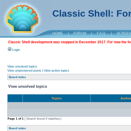
Classic Shell: F
HOME
|
FORUM
|
F.A.Q.
|
SCREE
Classic Shell development was stopped in December 2017. For now the foru
Login
View unsolved topics
View unanswered posts
|
View active topics
Board index
View unsolved topics
Topics
Autho
Page
1
of
1
[ Search found 0 matches ]
Board index