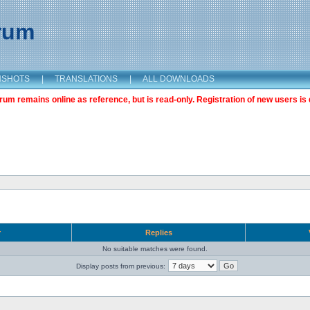
orum
NSHOTS
|
TRANSLATIONS
|
ALL DOWNLOADS
m remains online as reference, but is read-only. Registration of new users is 
r
Replies
No suitable matches were found.
Display posts from previous: