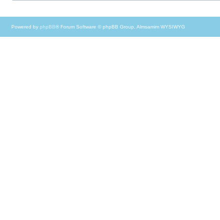
Powered by
phpBB
® Forum Software © phpBB Group, Almsamim WYSIWYG