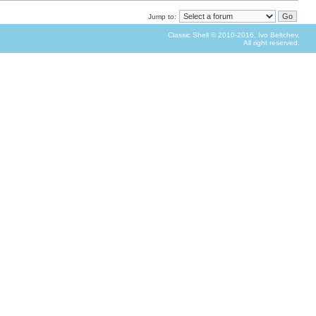
Jump to:
Classic Shell © 2010-2016, Ivo Beltchev.
All right reserved.