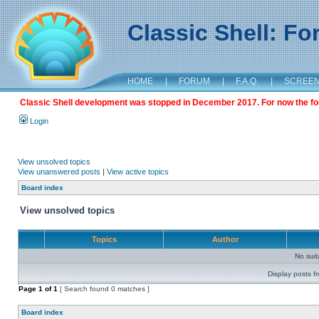
Classic Shell: F
HOME
|
FORUM
|
F.A.Q.
|
SCREE
Classic Shell development was stopped in December 2017. For now the foru
Login
View unsolved topics
View unanswered posts
|
View active topics
Board index
View unsolved topics
Topics
Author
No sui
Display posts f
Page
1
of
1
[ Search found 0 matches ]
Board index