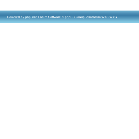
Powered by
phpBB
® Forum Software © phpBB Group, Almsamim WYSIWYG