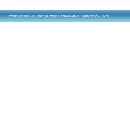
Powered by
phpBB
® Forum Software © phpBB Group, Almsamim WYSIWYG