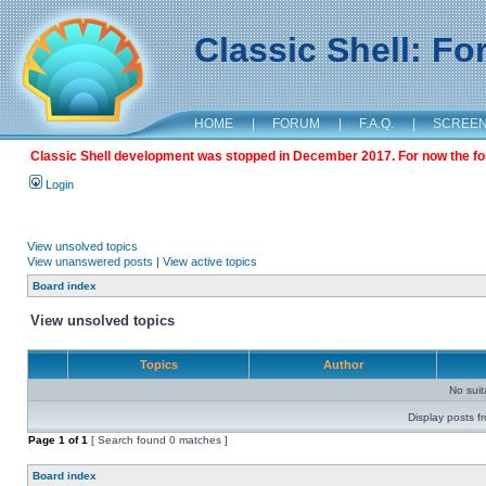
Classic Shell: F
HOME
|
FORUM
|
F.A.Q.
|
SCREE
Classic Shell development was stopped in December 2017. For now the foru
Login
View unsolved topics
View unanswered posts
|
View active topics
Board index
View unsolved topics
Topics
Author
No sui
Display posts f
Page
1
of
1
[ Search found 0 matches ]
Board index