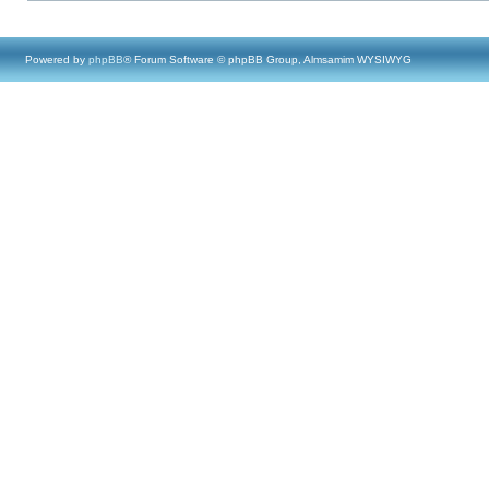
Powered by
phpBB
® Forum Software © phpBB Group, Almsamim WYSIWYG