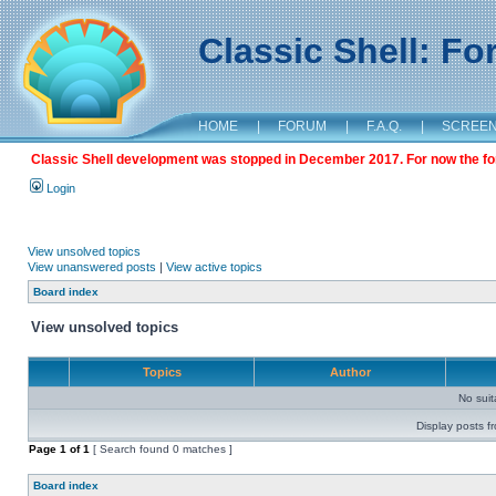
Classic Shell: F
HOME
|
FORUM
|
F.A.Q.
|
SCREE
Classic Shell development was stopped in December 2017. For now the foru
Login
View unsolved topics
View unanswered posts
|
View active topics
Board index
View unsolved topics
Topics
Author
No sui
Display posts f
Page
1
of
1
[ Search found 0 matches ]
Board index