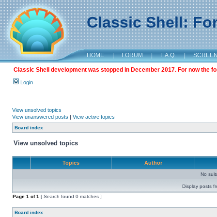
Classic Shell: F
HOME
|
FORUM
|
F.A.Q.
|
SCREE
Classic Shell development was stopped in December 2017. For now the foru
Login
View unsolved topics
View unanswered posts
|
View active topics
Board index
View unsolved topics
Topics
Author
No sui
Display posts f
Page
1
of
1
[ Search found 0 matches ]
Board index