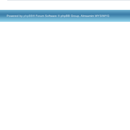
Powered by
phpBB
® Forum Software © phpBB Group, Almsamim WYSIWYG