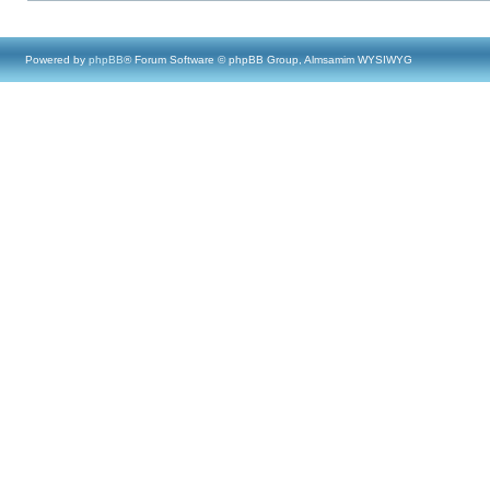
Powered by
phpBB
® Forum Software © phpBB Group, Almsamim WYSIWYG