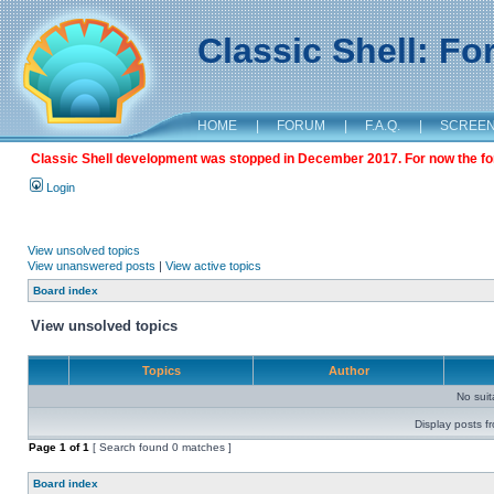
Classic Shell: F
HOME
|
FORUM
|
F.A.Q.
|
SCREE
Classic Shell development was stopped in December 2017. For now the foru
Login
View unsolved topics
View unanswered posts
|
View active topics
Board index
View unsolved topics
Topics
Author
No sui
Display posts f
Page
1
of
1
[ Search found 0 matches ]
Board index