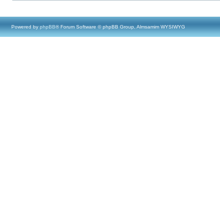
Powered by
phpBB
® Forum Software © phpBB Group, Almsamim WYSIWYG