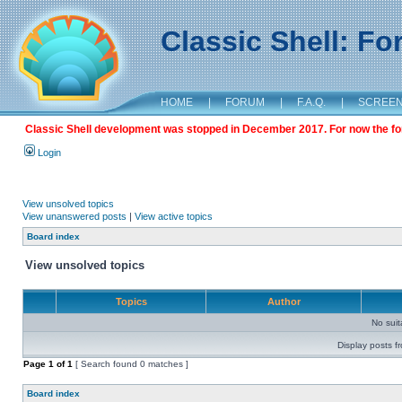
Classic Shell: F
HOME
|
FORUM
|
F.A.Q.
|
SCREE
Classic Shell development was stopped in December 2017. For now the foru
Login
View unsolved topics
View unanswered posts
|
View active topics
Board index
View unsolved topics
Topics
Author
No sui
Display posts f
Page
1
of
1
[ Search found 0 matches ]
Board index