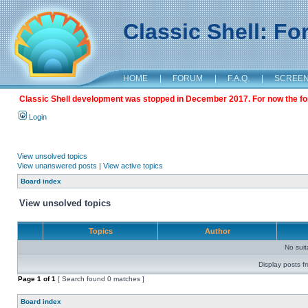
Classic Shell: F
HOME
|
FORUM
|
F.A.Q.
|
SCREE
Classic Shell development was stopped in December 2017. For now the foru
Login
View unsolved topics
View unanswered posts
|
View active topics
Board index
View unsolved topics
Topics
Author
No sui
Display posts f
Page
1
of
1
[ Search found 0 matches ]
Board index