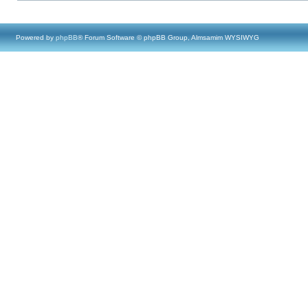
Powered by
phpBB
® Forum Software © phpBB Group, Almsamim WYSIWYG