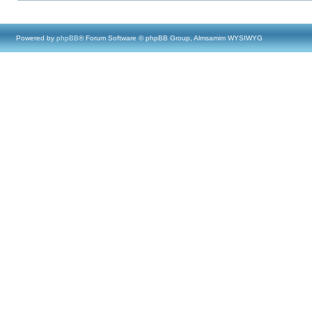
Powered by
phpBB
® Forum Software © phpBB Group, Almsamim WYSIWYG