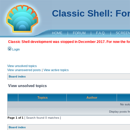
Classic Shell: F
HOME
|
FORUM
|
F.A.Q.
|
SCREE
Classic Shell development was stopped in December 2017. For now the foru
Login
View unsolved topics
View unanswered posts
|
View active topics
Board index
View unsolved topics
Topics
Author
No sui
Display posts f
Page
1
of
1
[ Search found 0 matches ]
Board index