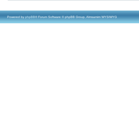
Powered by
phpBB
® Forum Software © phpBB Group, Almsamim WYSIWYG