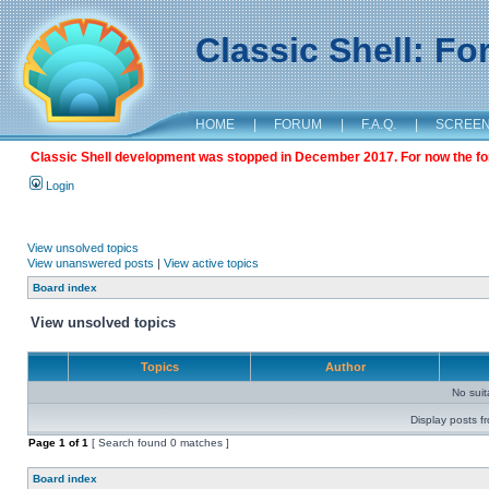
Classic Shell: F
HOME
|
FORUM
|
F.A.Q.
|
SCREE
Classic Shell development was stopped in December 2017. For now the foru
Login
View unsolved topics
View unanswered posts
|
View active topics
Board index
View unsolved topics
Topics
Author
No sui
Display posts f
Page
1
of
1
[ Search found 0 matches ]
Board index