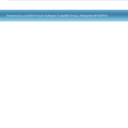
Powered by
phpBB
® Forum Software © phpBB Group, Almsamim WYSIWYG