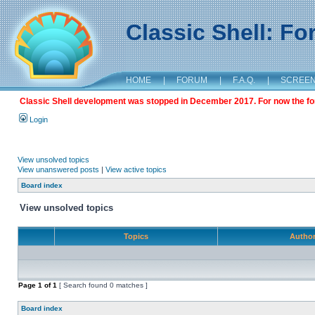
Classic Shell: F
HOME
|
FORUM
|
F.A.Q.
|
SCREE
Classic Shell development was stopped in December 2017. For now the foru
Login
View unsolved topics
View unanswered posts
|
View active topics
Board index
View unsolved topics
Topics
Autho
Page
1
of
1
[ Search found 0 matches ]
Board index