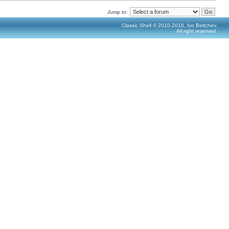
Jump to:
Classic Shell © 2010-2016, Ivo Beltchev.
All right reserved.