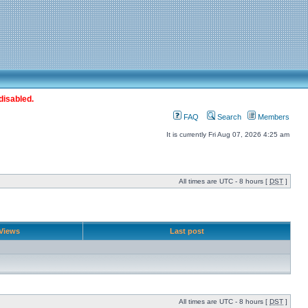
disabled.
FAQ
Search
Members
It is currently Fri Aug 07, 2026 4:25 am
All times are UTC - 8 hours [
DST
]
Views
Last post
All times are UTC - 8 hours [
DST
]