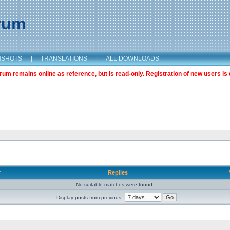
orum
NSHOTS
|
TRANSLATIONS
|
ALL DOWNLOADS
m remains online as reference, but is read-only. Registration of new users is 
r
Replies
No suitable matches were found.
Display posts from previous: