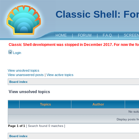
Classic Shell: F
HOME
|
FORUM
|
F.A.Q.
|
SCREE
Classic Shell development was stopped in December 2017. For now the foru
Login
View unsolved topics
View unanswered posts
|
View active topics
Board index
View unsolved topics
Topics
Author
No sui
Display posts f
Page
1
of
1
[ Search found 0 matches ]
Board index