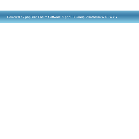
Powered by
phpBB
® Forum Software © phpBB Group, Almsamim WYSIWYG