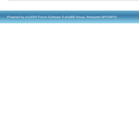
Powered by
phpBB
® Forum Software © phpBB Group, Almsamim WYSIWYG