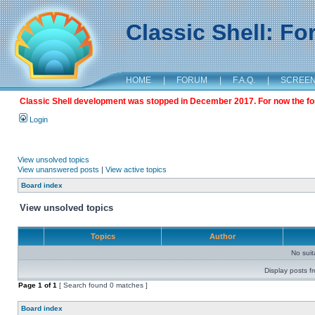
Classic Shell: F
HOME
|
FORUM
|
F.A.Q.
|
SCREE
Classic Shell development was stopped in December 2017. For now the foru
Login
View unsolved topics
View unanswered posts
|
View active topics
Board index
View unsolved topics
Topics
Author
No sui
Display posts f
Page
1
of
1
[ Search found 0 matches ]
Board index