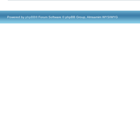
Powered by
phpBB
® Forum Software © phpBB Group, Almsamim WYSIWYG