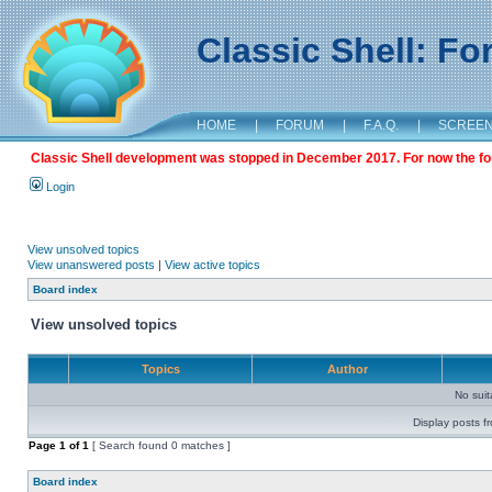
Classic Shell: F
HOME
|
FORUM
|
F.A.Q.
|
SCREE
Classic Shell development was stopped in December 2017. For now the foru
Login
View unsolved topics
View unanswered posts
|
View active topics
Board index
View unsolved topics
Topics
Author
No sui
Display posts f
Page
1
of
1
[ Search found 0 matches ]
Board index