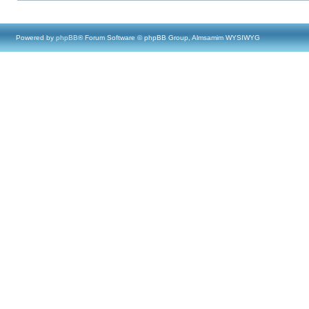
Powered by
phpBB
® Forum Software © phpBB Group, Almsamim WYSIWYG