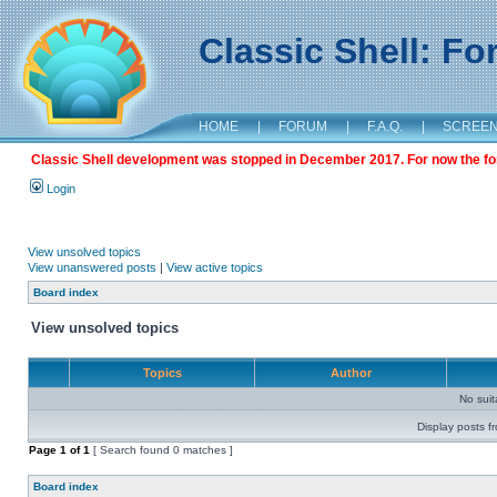
Classic Shell: F
HOME
|
FORUM
|
F.A.Q.
|
SCREE
Classic Shell development was stopped in December 2017. For now the foru
Login
View unsolved topics
View unanswered posts
|
View active topics
Board index
View unsolved topics
Topics
Author
No sui
Display posts f
Page
1
of
1
[ Search found 0 matches ]
Board index