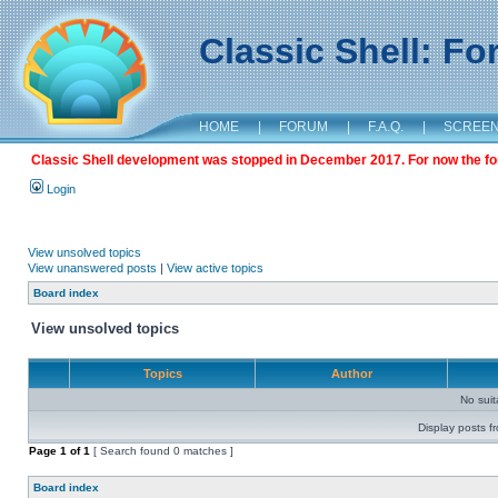
Classic Shell: F
HOME
|
FORUM
|
F.A.Q.
|
SCREE
Classic Shell development was stopped in December 2017. For now the foru
Login
View unsolved topics
View unanswered posts
|
View active topics
Board index
View unsolved topics
Topics
Author
No sui
Display posts f
Page
1
of
1
[ Search found 0 matches ]
Board index