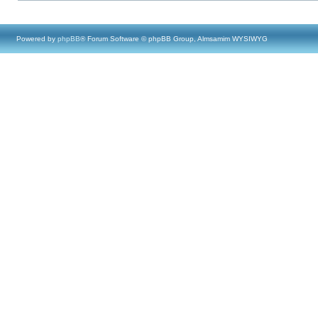
Powered by
phpBB
® Forum Software © phpBB Group, Almsamim WYSIWYG