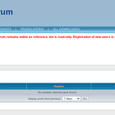
orum
NSHOTS
|
TRANSLATIONS
|
ALL DOWNLOADS
m remains online as reference, but is read-only. Registration of new users is 
r
Replies
No suitable matches were found.
Display posts from previous: