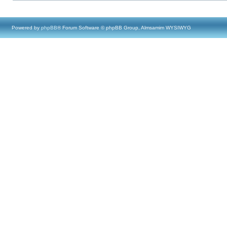
Powered by
phpBB
® Forum Software © phpBB Group, Almsamim WYSIWYG