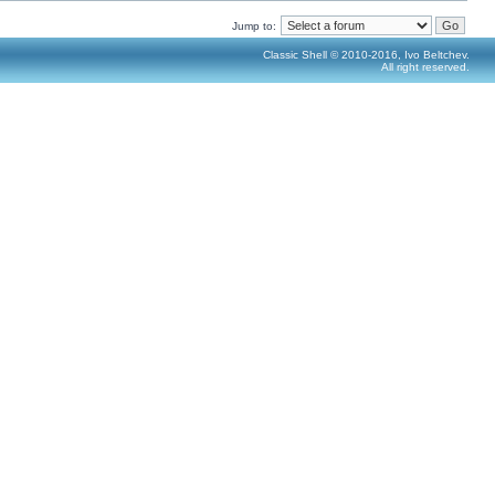
Jump to:
Classic Shell © 2010-2016, Ivo Beltchev.
All right reserved.