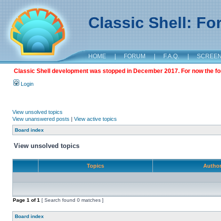
Classic Shell: F
HOME
|
FORUM
|
F.A.Q.
|
SCREE
Classic Shell development was stopped in December 2017. For now the foru
Login
View unsolved topics
View unanswered posts
|
View active topics
Board index
View unsolved topics
Topics
Autho
Page
1
of
1
[ Search found 0 matches ]
Board index