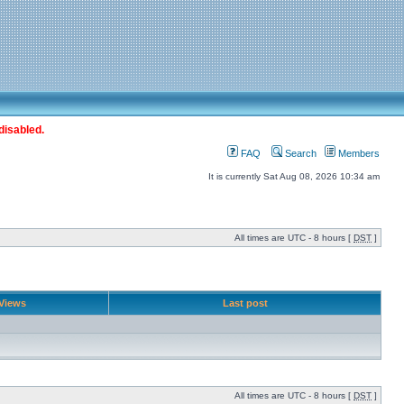
disabled.
FAQ
Search
Members
It is currently Sat Aug 08, 2026 10:34 am
All times are UTC - 8 hours [
DST
]
Views
Last post
All times are UTC - 8 hours [
DST
]