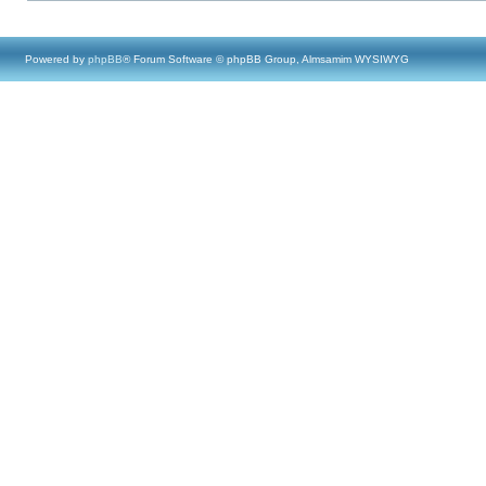
Powered by
phpBB
® Forum Software © phpBB Group, Almsamim WYSIWYG