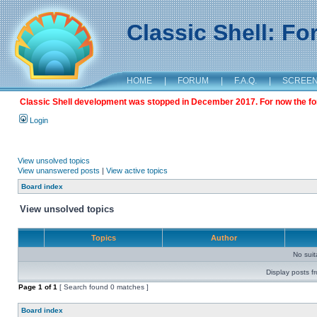
Classic Shell: F
HOME
|
FORUM
|
F.A.Q.
|
SCREE
Classic Shell development was stopped in December 2017. For now the foru
Login
View unsolved topics
View unanswered posts
|
View active topics
Board index
View unsolved topics
Topics
Author
No sui
Display posts f
Page
1
of
1
[ Search found 0 matches ]
Board index