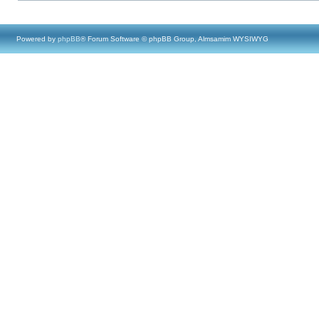
Powered by
phpBB
® Forum Software © phpBB Group, Almsamim WYSIWYG