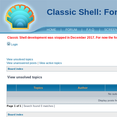
Classic Shell: F
HOME
|
FORUM
|
F.A.Q.
|
SCREE
Classic Shell development was stopped in December 2017. For now the foru
Login
View unsolved topics
View unanswered posts
|
View active topics
Board index
View unsolved topics
Topics
Author
No sui
Display posts f
Page
1
of
1
[ Search found 0 matches ]
Board index