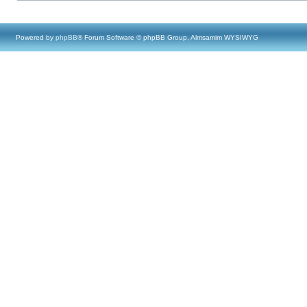
Powered by
phpBB
® Forum Software © phpBB Group, Almsamim WYSIWYG