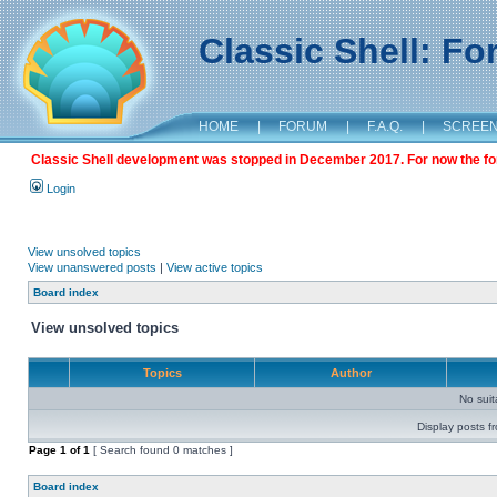
Classic Shell: F
HOME
|
FORUM
|
F.A.Q.
|
SCREE
Classic Shell development was stopped in December 2017. For now the foru
Login
View unsolved topics
View unanswered posts
|
View active topics
Board index
View unsolved topics
Topics
Author
No sui
Display posts f
Page
1
of
1
[ Search found 0 matches ]
Board index