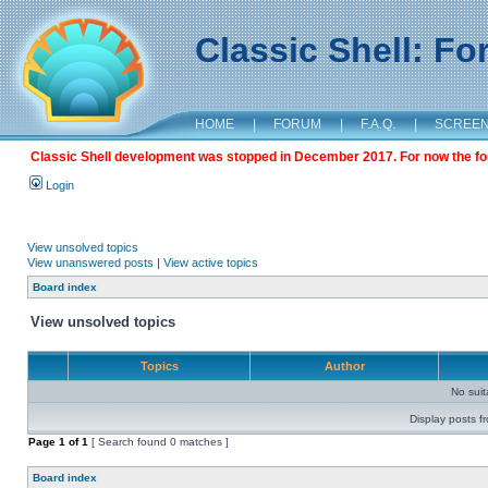
Classic Shell: F
HOME
|
FORUM
|
F.A.Q.
|
SCREE
Classic Shell development was stopped in December 2017. For now the foru
Login
View unsolved topics
View unanswered posts
|
View active topics
Board index
View unsolved topics
Topics
Author
No sui
Display posts f
Page
1
of
1
[ Search found 0 matches ]
Board index