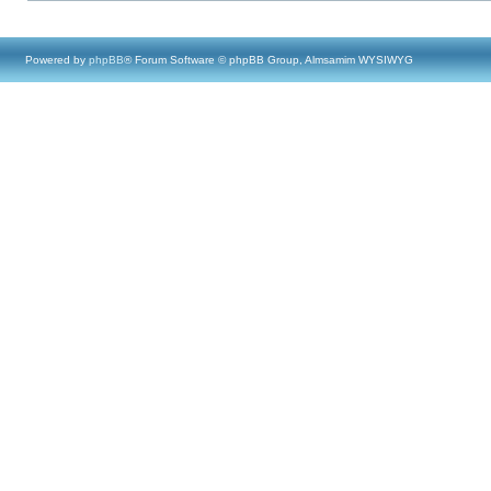
Powered by
phpBB
® Forum Software © phpBB Group, Almsamim WYSIWYG