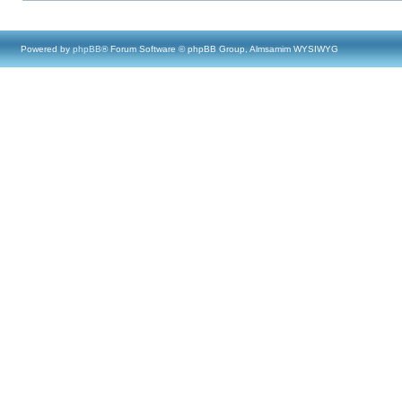
Powered by
phpBB
® Forum Software © phpBB Group, Almsamim WYSIWYG