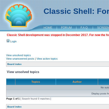
Classic Shell: F
HOME
|
FORUM
|
F.A.Q.
|
SCREE
Classic Shell development was stopped in December 2017. For now the foru
Login
View unsolved topics
View unanswered posts
|
View active topics
Board index
View unsolved topics
Topics
Author
No sui
Display posts f
Page
1
of
1
[ Search found 0 matches ]
Board index