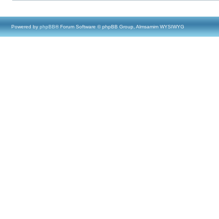
Powered by
phpBB
® Forum Software © phpBB Group, Almsamim WYSIWYG