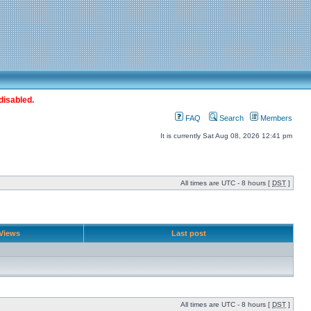
disabled.
FAQ
Search
Members
It is currently Sat Aug 08, 2026 12:41 pm
All times are UTC - 8 hours [
DST
]
Views
Last post
All times are UTC - 8 hours [
DST
]