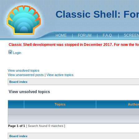
Classic Shell: F
HOME
|
FORUM
|
F.A.Q.
|
SCREE
Classic Shell development was stopped in December 2017. For now the foru
Login
View unsolved topics
View unanswered posts
|
View active topics
Board index
View unsolved topics
Topics
Autho
Page
1
of
1
[ Search found 0 matches ]
Board index