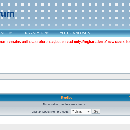
orum
NSHOTS
|
TRANSLATIONS
|
ALL DOWNLOADS
m remains online as reference, but is read-only. Registration of new users is 
r
Replies
No suitable matches were found.
Display posts from previous: