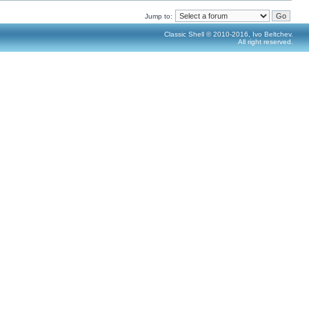
Jump to:
Classic Shell © 2010-2016, Ivo Beltchev.
All right reserved.