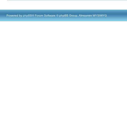
Powered by
phpBB
® Forum Software © phpBB Group, Almsamim WYSIWYG