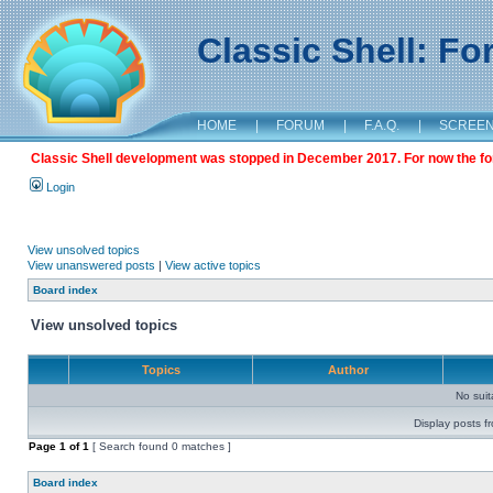
Classic Shell: F
HOME
|
FORUM
|
F.A.Q.
|
SCREE
Classic Shell development was stopped in December 2017. For now the foru
Login
View unsolved topics
View unanswered posts
|
View active topics
Board index
View unsolved topics
Topics
Author
No sui
Display posts f
Page
1
of
1
[ Search found 0 matches ]
Board index