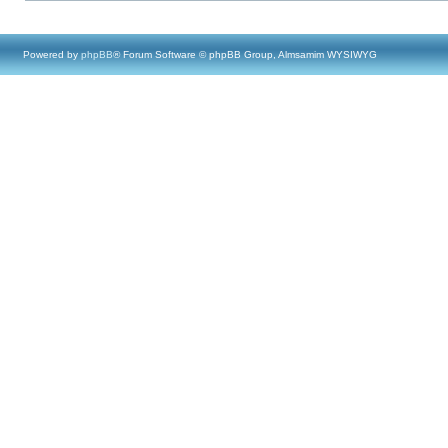
Powered by
phpBB
® Forum Software © phpBB Group, Almsamim WYSIWYG