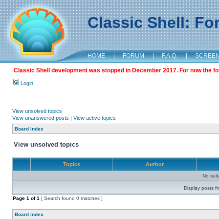
Classic Shell: F
HOME
|
FORUM
|
F.A.Q.
|
SCREE
Classic Shell development was stopped in December 2017. For now the foru
Login
View unsolved topics
View unanswered posts
|
View active topics
Board index
View unsolved topics
Topics
Author
No sui
Display posts f
Page
1
of
1
[ Search found 0 matches ]
Board index