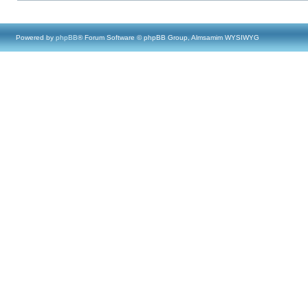
Powered by
phpBB
® Forum Software © phpBB Group, Almsamim WYSIWYG