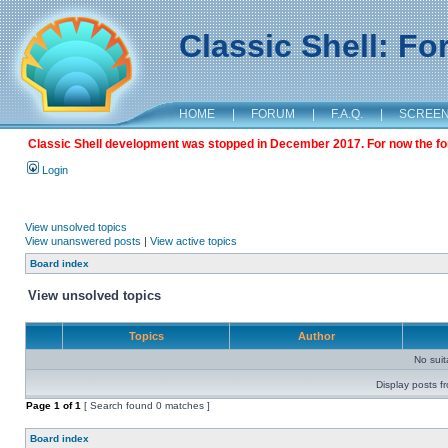
Classic Shell: F
HOME
|
FORUM
|
F.A.Q.
|
SCREE
Classic Shell development was stopped in December 2017. For now the foru
Login
View unsolved topics
View unanswered posts
|
View active topics
Board index
View unsolved topics
Topics
Author
No sui
Display posts f
Page
1
of
1
[ Search found 0 matches ]
Board index