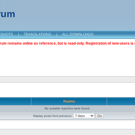
orum
NSHOTS
|
TRANSLATIONS
|
ALL DOWNLOADS
m remains online as reference, but is read-only. Registration of new users is 
r
Replies
No suitable matches were found.
Display posts from previous: