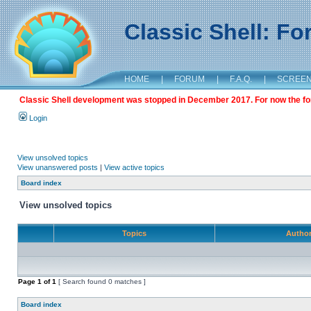
Classic Shell: F
HOME
|
FORUM
|
F.A.Q.
|
SCREE
Classic Shell development was stopped in December 2017. For now the foru
Login
View unsolved topics
View unanswered posts
|
View active topics
Board index
View unsolved topics
Topics
Autho
Page
1
of
1
[ Search found 0 matches ]
Board index