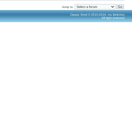
Jump to:
Classic Shell © 2010-2016, Ivo Beltchev.
All right reserved.