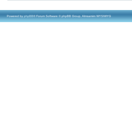
Powered by
phpBB
® Forum Software © phpBB Group, Almsamim WYSIWYG