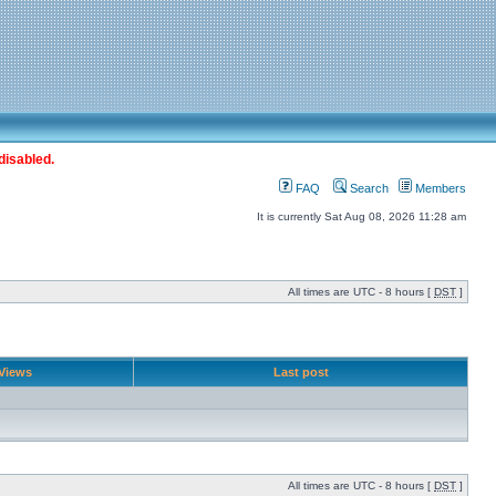
disabled.
FAQ
Search
Members
It is currently Sat Aug 08, 2026 11:28 am
All times are UTC - 8 hours [
DST
]
Views
Last post
All times are UTC - 8 hours [
DST
]