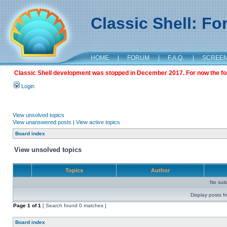
Classic Shell: F
HOME
|
FORUM
|
F.A.Q.
|
SCREE
Classic Shell development was stopped in December 2017. For now the foru
Login
View unsolved topics
View unanswered posts
|
View active topics
Board index
View unsolved topics
Topics
Author
No sui
Display posts f
Page
1
of
1
[ Search found 0 matches ]
Board index