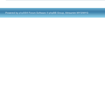
Powered by
phpBB
® Forum Software © phpBB Group, Almsamim WYSIWYG