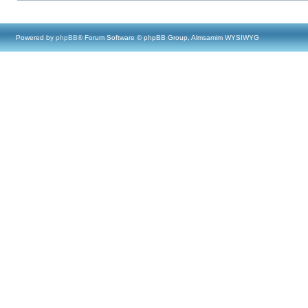
Powered by
phpBB
® Forum Software © phpBB Group, Almsamim WYSIWYG