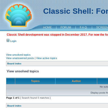
Classic Shell: F
HOME
|
FORUM
|
F.A.Q.
|
SCREE
Classic Shell development was stopped in December 2017. For now the foru
Login
View unsolved topics
View unanswered posts
|
View active topics
Board index
View unsolved topics
Topics
Author
No sui
Display posts f
Page
1
of
1
[ Search found 0 matches ]
Board index