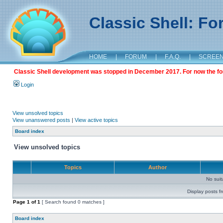
Classic Shell: F
HOME
|
FORUM
|
F.A.Q.
|
SCREE
Classic Shell development was stopped in December 2017. For now the foru
Login
View unsolved topics
View unanswered posts
|
View active topics
Board index
View unsolved topics
Topics
Author
No sui
Display posts f
Page
1
of
1
[ Search found 0 matches ]
Board index