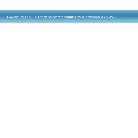
Powered by
phpBB
® Forum Software © phpBB Group, Almsamim WYSIWYG