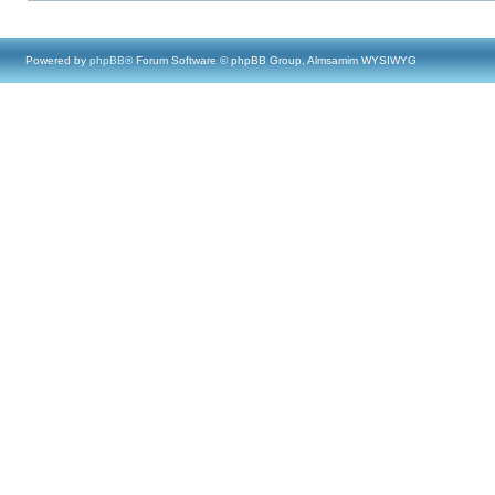
Powered by
phpBB
® Forum Software © phpBB Group, Almsamim WYSIWYG