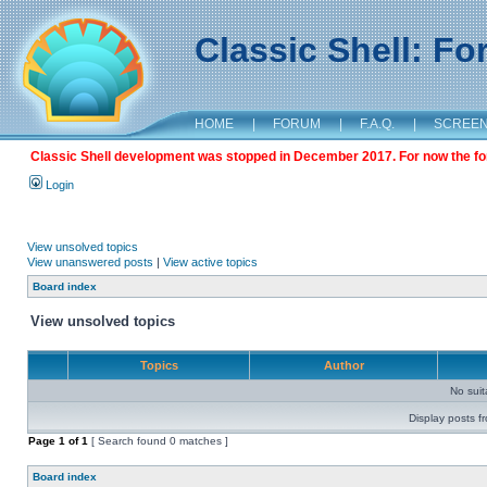
Classic Shell: F
HOME
|
FORUM
|
F.A.Q.
|
SCREE
Classic Shell development was stopped in December 2017. For now the foru
Login
View unsolved topics
View unanswered posts
|
View active topics
Board index
View unsolved topics
Topics
Author
No sui
Display posts f
Page
1
of
1
[ Search found 0 matches ]
Board index