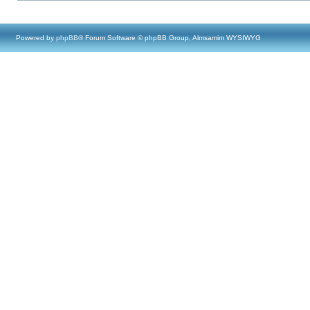
Powered by
phpBB
® Forum Software © phpBB Group, Almsamim WYSIWYG