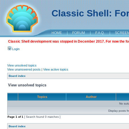
Classic Shell: F
HOME
|
FORUM
|
F.A.Q.
|
SCREE
Classic Shell development was stopped in December 2017. For now the foru
Login
View unsolved topics
View unanswered posts
|
View active topics
Board index
View unsolved topics
Topics
Author
No sui
Display posts f
Page
1
of
1
[ Search found 0 matches ]
Board index