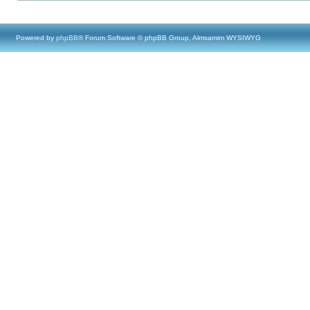
Powered by
phpBB
® Forum Software © phpBB Group, Almsamim WYSIWYG