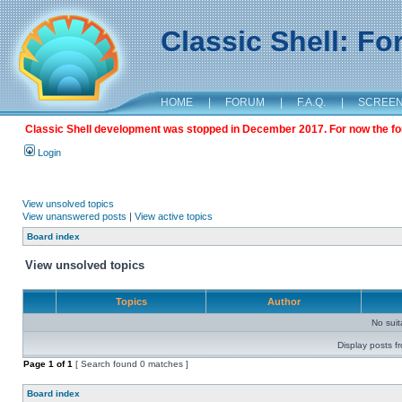
Classic Shell: F
HOME
|
FORUM
|
F.A.Q.
|
SCREE
Classic Shell development was stopped in December 2017. For now the foru
Login
View unsolved topics
View unanswered posts
|
View active topics
Board index
View unsolved topics
Topics
Author
No sui
Display posts f
Page
1
of
1
[ Search found 0 matches ]
Board index