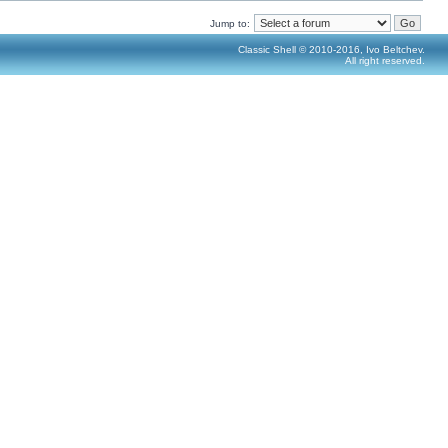
Jump to:
Classic Shell © 2010-2016, Ivo Beltchev.
All right reserved.