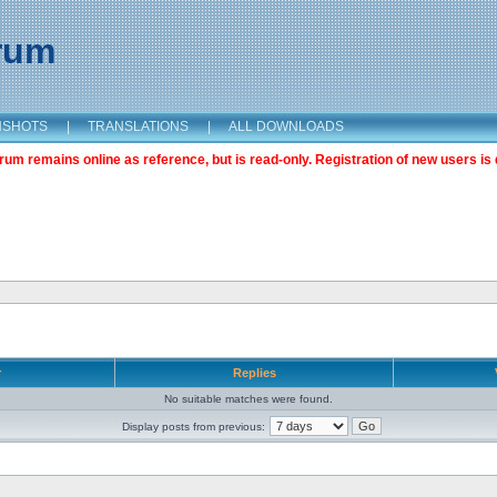
orum
NSHOTS
|
TRANSLATIONS
|
ALL DOWNLOADS
m remains online as reference, but is read-only. Registration of new users is 
r
Replies
No suitable matches were found.
Display posts from previous: