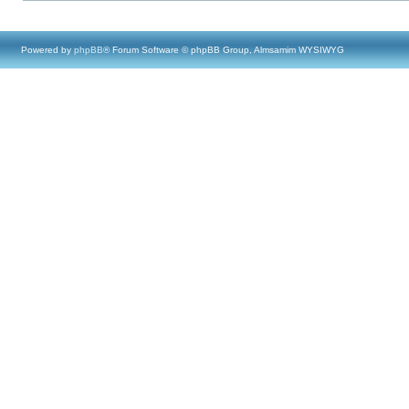
Powered by
phpBB
® Forum Software © phpBB Group, Almsamim WYSIWYG