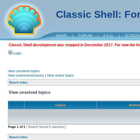
Classic Shell: F
HOME
|
FORUM
|
F.A.Q.
|
SCREE
Classic Shell development was stopped in December 2017. For now the foru
Login
View unsolved topics
View unanswered posts
|
View active topics
Board index
View unsolved topics
Topics
Autho
Page
1
of
1
[ Search found 0 matches ]
Board index