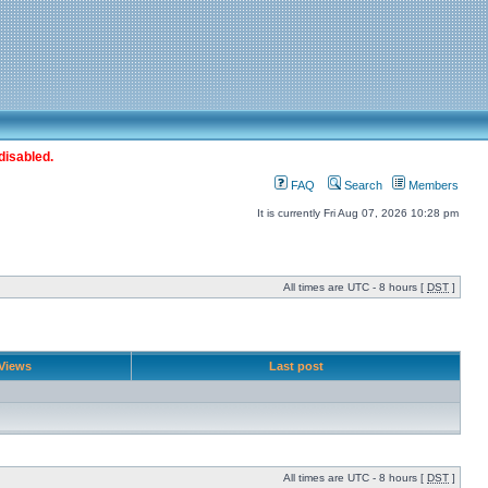
disabled.
FAQ
Search
Members
It is currently Fri Aug 07, 2026 10:28 pm
All times are UTC - 8 hours [
DST
]
Views
Last post
All times are UTC - 8 hours [
DST
]