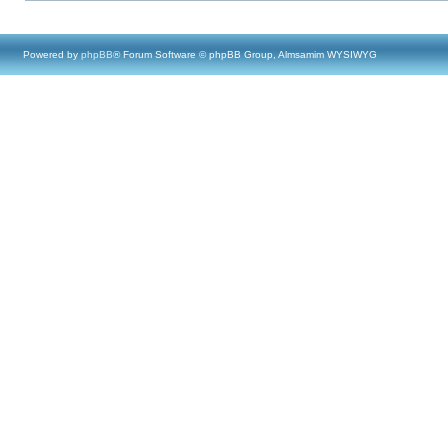
Powered by
phpBB
® Forum Software © phpBB Group, Almsamim WYSIWYG