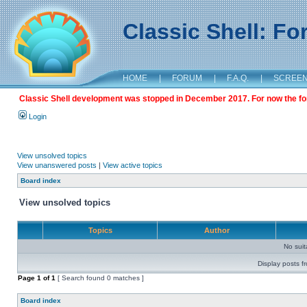
Classic Shell: F
HOME
|
FORUM
|
F.A.Q.
|
SCREE
Classic Shell development was stopped in December 2017. For now the foru
Login
View unsolved topics
View unanswered posts
|
View active topics
Board index
View unsolved topics
Topics
Author
No sui
Display posts f
Page
1
of
1
[ Search found 0 matches ]
Board index