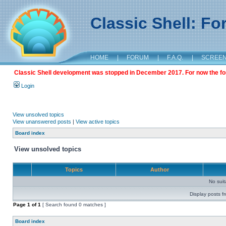
Classic Shell: F
HOME
|
FORUM
|
F.A.Q.
|
SCREE
Classic Shell development was stopped in December 2017. For now the foru
Login
View unsolved topics
View unanswered posts
|
View active topics
Board index
View unsolved topics
Topics
Author
No sui
Display posts f
Page
1
of
1
[ Search found 0 matches ]
Board index