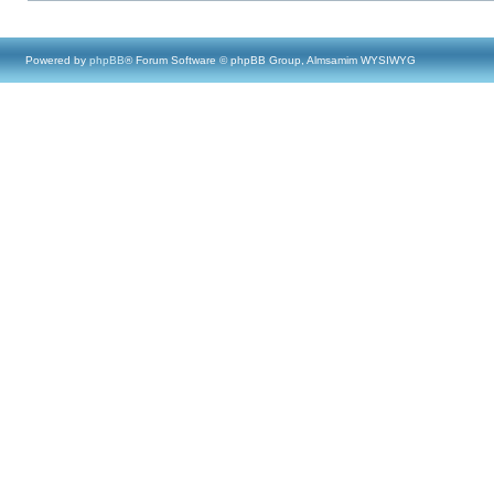
Powered by
phpBB
® Forum Software © phpBB Group, Almsamim WYSIWYG