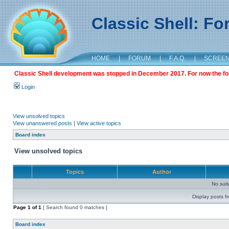
Classic Shell: F
HOME
|
FORUM
|
F.A.Q.
|
SCREE
Classic Shell development was stopped in December 2017. For now the foru
Login
View unsolved topics
View unanswered posts
|
View active topics
Board index
View unsolved topics
Topics
Author
No sui
Display posts f
Page
1
of
1
[ Search found 0 matches ]
Board index