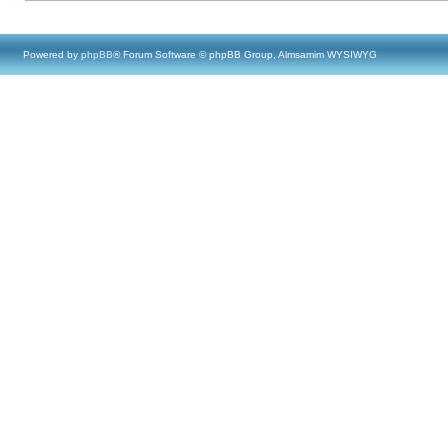
Powered by
phpBB
® Forum Software © phpBB Group, Almsamim WYSIWYG