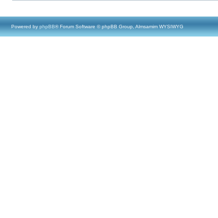
Powered by
phpBB
® Forum Software © phpBB Group, Almsamim WYSIWYG