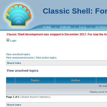
Classic Shell: F
HOME
|
FORUM
|
F.A.Q.
|
SCREE
Classic Shell development was stopped in December 2017. For now the foru
Login
View unsolved topics
View unanswered posts
|
View active topics
Board index
View unsolved topics
Topics
Author
No sui
Display posts f
Page
1
of
1
[ Search found 0 matches ]
Board index