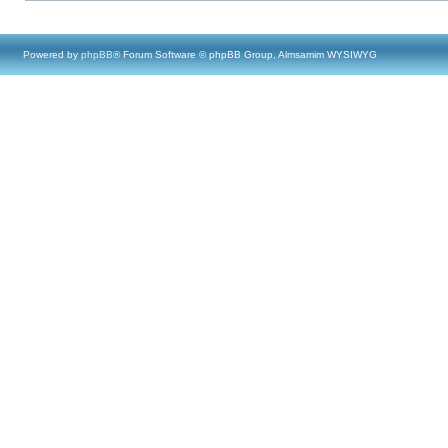
Powered by
phpBB
® Forum Software © phpBB Group, Almsamim WYSIWYG