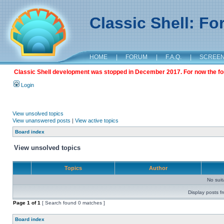
Classic Shell: F
HOME
|
FORUM
|
F.A.Q.
|
SCREE
Classic Shell development was stopped in December 2017. For now the foru
Login
View unsolved topics
View unanswered posts
|
View active topics
Board index
View unsolved topics
Topics
Author
No sui
Display posts f
Page
1
of
1
[ Search found 0 matches ]
Board index