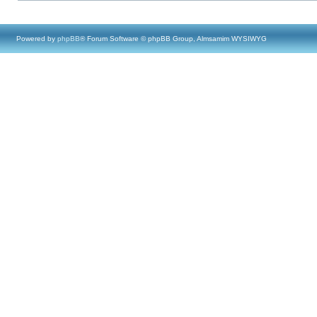
Powered by
phpBB
® Forum Software © phpBB Group, Almsamim WYSIWYG