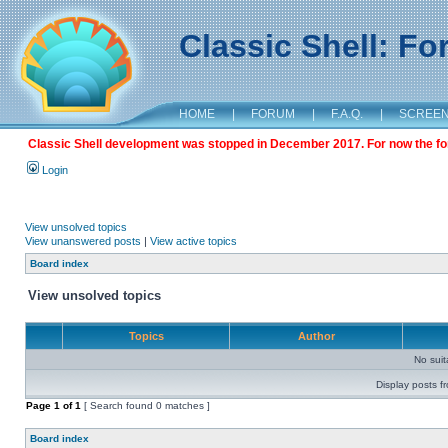
Classic Shell: F
HOME
|
FORUM
|
F.A.Q.
|
SCREE
Classic Shell development was stopped in December 2017. For now the foru
Login
View unsolved topics
View unanswered posts
|
View active topics
Board index
View unsolved topics
Topics
Author
No sui
Display posts f
Page
1
of
1
[ Search found 0 matches ]
Board index