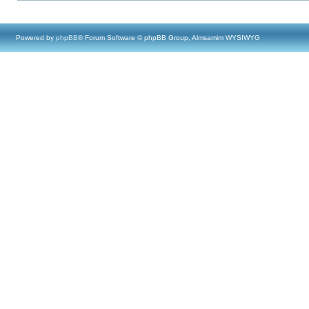
Powered by
phpBB
® Forum Software © phpBB Group, Almsamim WYSIWYG