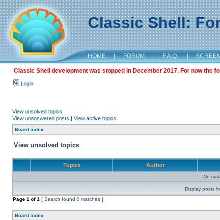
Classic Shell: F
HOME
|
FORUM
|
F.A.Q.
|
SCREE
Classic Shell development was stopped in December 2017. For now the foru
Login
View unsolved topics
View unanswered posts
|
View active topics
Board index
View unsolved topics
Topics
Author
No sui
Display posts f
Page
1
of
1
[ Search found 0 matches ]
Board index